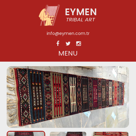
info@eymen.com.tr
MENU