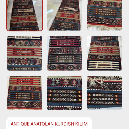
ANTIQUE ANATOLAN KURDISH KILIM