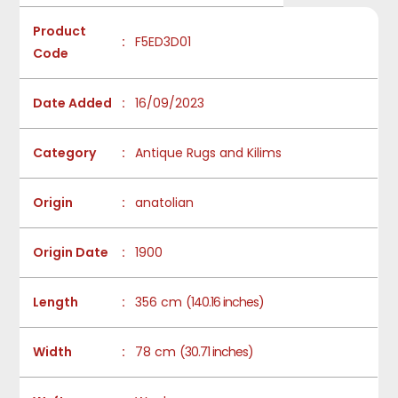
Product
:
F5ED3D01
Code
Date Added
:
16/09/2023
Category
:
Antique Rugs and Kilims
Origin
:
anatolian
Origin Date
:
1900
Length
:
356 cm
(140.16 inches)
Width
:
78 cm
(30.71 inches)