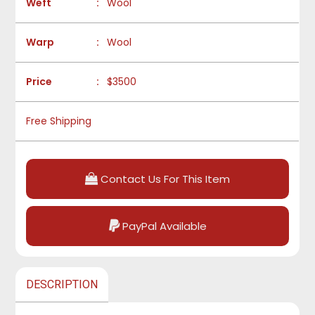
Weft
:
Wool
Warp
:
Wool
Price
:
$3500
Free Shipping
Contact Us For This Item
PayPal Available
DESCRIPTION