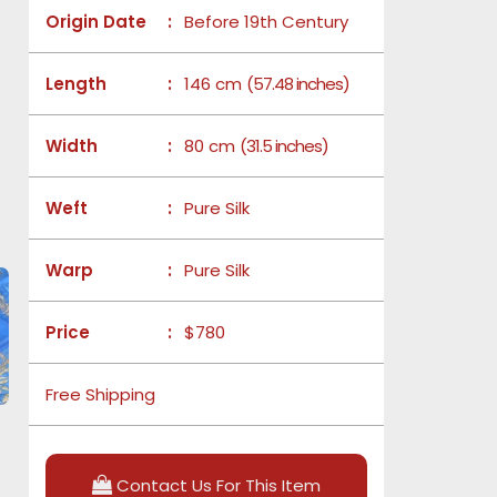
Origin Date
:
Before 19th Century
Length
:
146 cm
(57.48 inches)
Width
:
80 cm
(31.5 inches)
Weft
:
Pure Silk
Warp
:
Pure Silk
Price
:
$780
Free Shipping
Contact Us For This Item