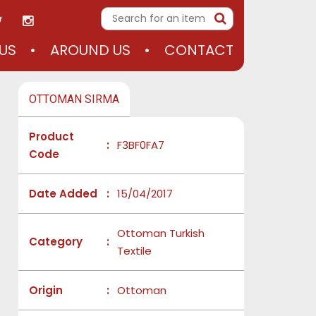
US
AROUND US
CONTACT
OTTOMAN SIRMA
Product
:
F3BF0FA7
Code
Date Added
:
15/04/2017
Ottoman Turkish
Category
:
Textile
Origin
:
Ottoman