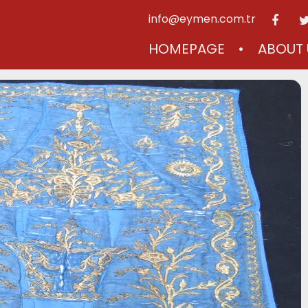
info@eymen.com.tr
HOMEPAGE
ABOUT 