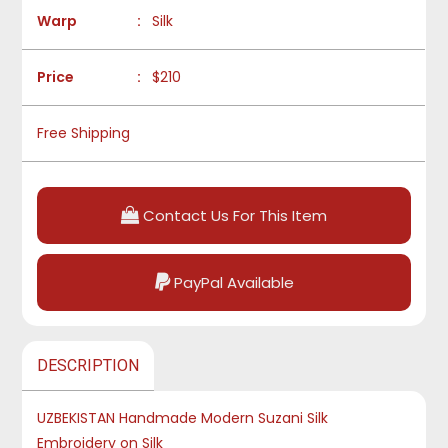
Warp
:
Silk
Price
:
$210
Free Shipping
Contact Us For This Item
PayPal Available
DESCRIPTION
UZBEKISTAN Handmade Modern Suzani Silk
Embroidery on Silk