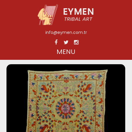
info@eymen.com.tr
MENU