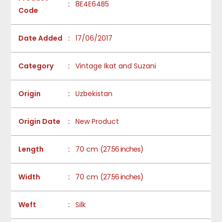
:
8E4E64B5
Code
Date Added
:
17/06/2017
Category
:
Vintage Ikat and Suzani
Origin
:
Uzbekistan
Origin Date
:
New Product
Length
:
70 cm
(27.56 inches)
Width
:
70 cm
(27.56 inches)
Weft
:
Silk