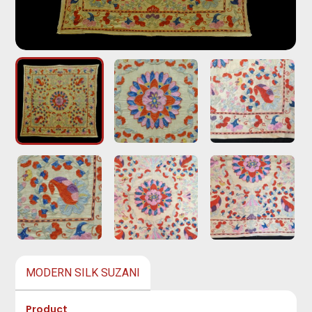
MODERN SILK SUZANI
Product