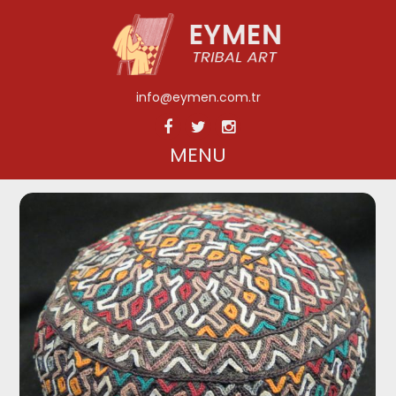
info@eymen.com.tr
MENU