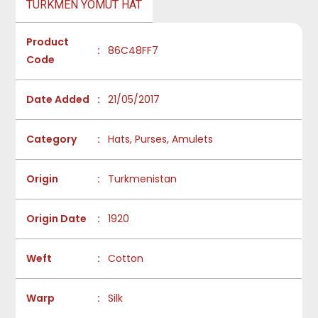
TURKMEN YOMUT HAT
Product
:
86C48FF7
Code
Date Added
:
21/05/2017
Category
:
Hats, Purses, Amulets
Origin
:
Turkmenistan
Origin Date
:
1920
Weft
:
Cotton
Warp
:
Silk