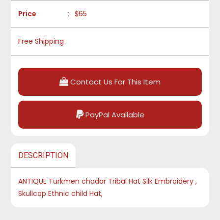
Price
:
$65
Free Shipping
Contact Us For This Item
PayPal Available
DESCRIPTION
ANTIQUE Turkmen chodor Tribal Hat Silk Embroidery ,
Skullcap Ethnic child Hat,