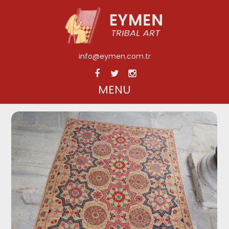
info@eymen.com.tr
MENU