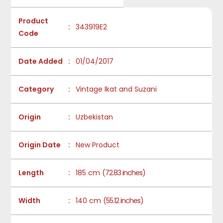
Product
:
343919E2
Code
Date Added
:
01/04/2017
Category
:
Vintage Ikat and Suzani
Origin
:
Uzbekistan
Origin Date
:
New Product
Length
:
185 cm
(72.83 inches)
Width
:
140 cm
(55.12 inches)