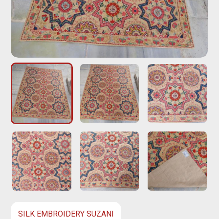
SILK EMBROIDERY SUZANI