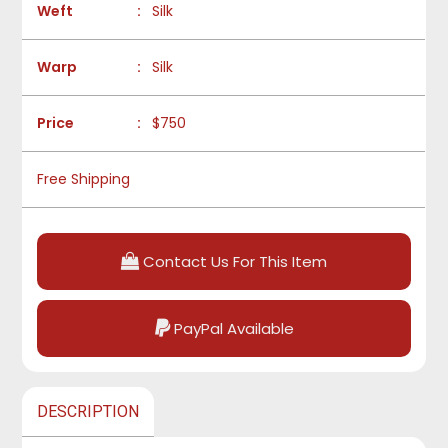
Weft
:
Silk
Warp
:
Silk
Price
:
$750
Free Shipping
Contact Us For This Item
PayPal Available
DESCRIPTION