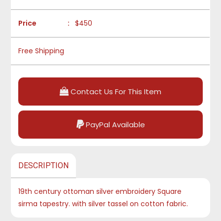
Price
:
$450
Free Shipping
Contact Us For This Item
PayPal Available
DESCRIPTION
19th century ottoman silver embroidery Square
sirma tapestry. with silver tassel on cotton fabric.