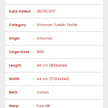
Date Added
:
08/05/2017
Category
:
Ottoman Turkish Textile
Origin
:
Ottoman
Origin Date
:
1900
Length
:
48 cm
(18.9 inches)
Width
:
44 cm
(17.32 inches)
Weft
:
Cotton
Warp
:
Pure Silk