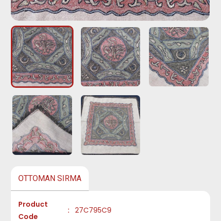
OTTOMAN SIRMA
Product
:
27C795C9
Code