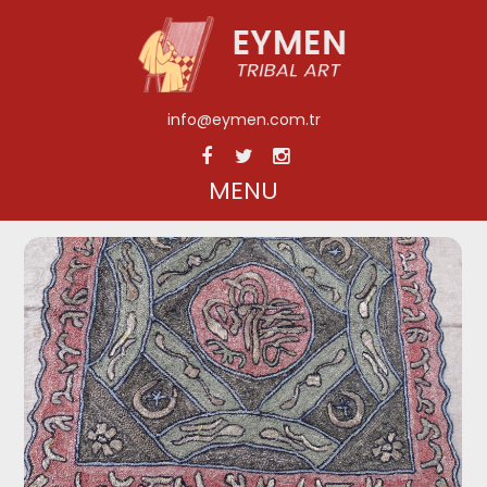
info@eymen.com.tr
MENU